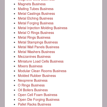
Magnets Business
Mailing Tubes Business
Metal Castings Business
Metal Etching Business
Metal Forging Business
Metal Injection Molding Business
Metal O Rings Business
Metal Rings Business
Metal Stampings Business
Metal Wall Panels Business
Metal Washers Business
Mezzanines Business
Miniature Load Cells Business
Mixers Business
Modular Clean Rooms Business
Molded Rubber Business
Neoprene Business
O Rings Business
Oil Boilers Business
Open Cell Foam Business
Open Die Forging Business
Pallet Racks Business