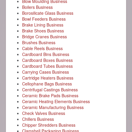
Blow Moulding Business
Boilers Business
Borosilicate Glass Business
Bowl Feeders Business
Brake Lining Business
Brake Shoes Business
Bridge Cranes Business
Brushes Business
Cable Reels Business
Cardboard Bins Business
Cardboard Boxes Business
Cardboard Tubes Business
Carrying Cases Business
Cartridge Heaters Business
Cellophane Bags Business
Centrifugal Castings Business
Ceramic Brake Pads Business
Ceramic Heating Elements Business
Ceramic Manufacturing Business
Check Valves Business
Chillers Business
Chipper Shredders Business
Clamshell Packaging Business