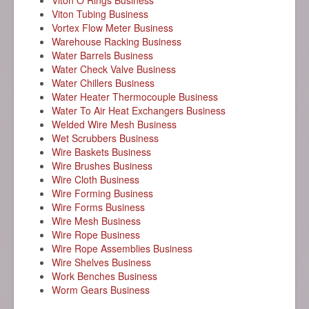
Viton O Rings Business
Viton Tubing Business
Vortex Flow Meter Business
Warehouse Racking Business
Water Barrels Business
Water Check Valve Business
Water Chillers Business
Water Heater Thermocouple Business
Water To Air Heat Exchangers Business
Welded Wire Mesh Business
Wet Scrubbers Business
Wire Baskets Business
Wire Brushes Business
Wire Cloth Business
Wire Forming Business
Wire Forms Business
Wire Mesh Business
Wire Rope Business
Wire Rope Assemblies Business
Wire Shelves Business
Work Benches Business
Worm Gears Business