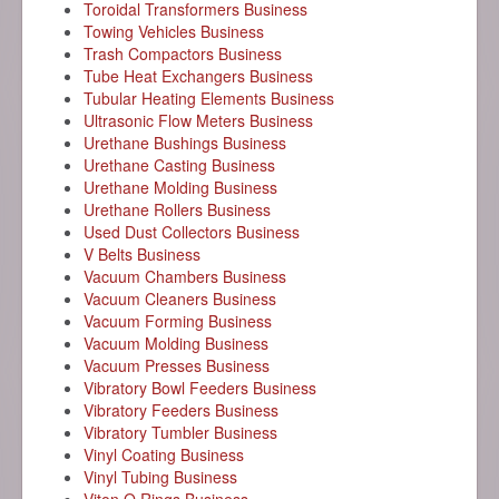
Toroidal Transformers Business
Towing Vehicles Business
Trash Compactors Business
Tube Heat Exchangers Business
Tubular Heating Elements Business
Ultrasonic Flow Meters Business
Urethane Bushings Business
Urethane Casting Business
Urethane Molding Business
Urethane Rollers Business
Used Dust Collectors Business
V Belts Business
Vacuum Chambers Business
Vacuum Cleaners Business
Vacuum Forming Business
Vacuum Molding Business
Vacuum Presses Business
Vibratory Bowl Feeders Business
Vibratory Feeders Business
Vibratory Tumbler Business
Vinyl Coating Business
Vinyl Tubing Business