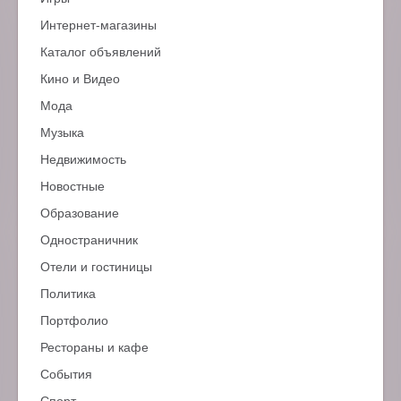
Интернет-магазины
Каталог объявлений
Кино и Видео
Мода
Музыка
Недвижимость
Новостные
Образование
Одностраничник
Отели и гостиницы
Политика
Портфолио
Рестораны и кафе
События
Спорт