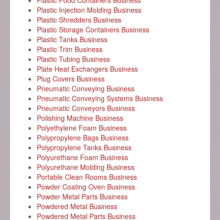
Plastic Food Containers Business
Plastic Injection Molding Business
Plastic Shredders Business
Plastic Storage Containers Business
Plastic Tanks Business
Plastic Trim Business
Plastic Tubing Business
Plate Heat Exchangers Business
Plug Covers Business
Pneumatic Conveying Business
Pneumatic Conveying Systems Business
Pneumatic Conveyors Business
Polishing Machine Business
Polyethylene Foam Business
Polypropylene Bags Business
Polypropylene Tanks Business
Polyurethane Foam Business
Polyurethane Molding Business
Portable Clean Rooms Business
Powder Coating Oven Business
Powder Metal Parts Business
Powdered Metal Business
Powdered Metal Parts Business