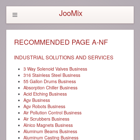
JooMix
RECOMMENDED PAGE A-NF
INDUSTRIAL SOLUTIONS AND SERVICES
3 Way Solenoid Valves Business
316 Stainless Steel Business
55 Gallon Drums Business
Absorption Chiller Business
Acid Etching Business
Agv Business
Agv Robots Business
Air Pollution Control Business
Air Scrubbers Business
Alnico Magnets Business
Aluminum Beams Business
Aluminum Casting Business