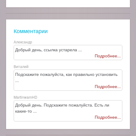
Комментарии
Александр
Добрый день, ссылка устарела ...
Подробнее...
Виталий
Подскажите пожалуйста, как правильно установить
...
Подробнее...
MartinwamHD
Добрый день. Подскажите пожалуйста. Есть ли
какие-то ...
Подробнее...