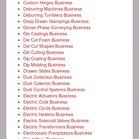
Custom Hinges Business
Deburring Machines Business
Deburring Tumblers Business
Deep Drawn Stampings Business
Dense Phase Conveying Business
Die Castings Business
Die Cut Foam Business
Die Cut Shapes Business
Die Cutting Business
Dip Coating Business
Dip Molding Business
Drawer Slides Business
Dust Collection Business
Dust Collector Business
Dust Control Systems Business
Electric Actuators Business
Electric Coils Business
Electric Cords Business
Electric Heaters Business
Electric Solenoid Valves Business
Electric Transformers Business
Electrostatic Precipitators Business