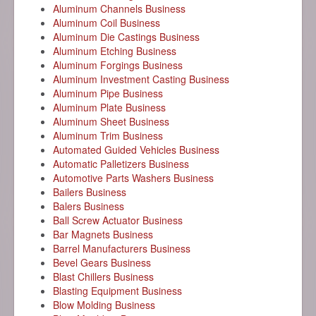
Aluminum Channels Business
Aluminum Coil Business
Aluminum Die Castings Business
Aluminum Etching Business
Aluminum Forgings Business
Aluminum Investment Casting Business
Aluminum Pipe Business
Aluminum Plate Business
Aluminum Sheet Business
Aluminum Trim Business
Automated Guided Vehicles Business
Automatic Palletizers Business
Automotive Parts Washers Business
Bailers Business
Balers Business
Ball Screw Actuator Business
Bar Magnets Business
Barrel Manufacturers Business
Bevel Gears Business
Blast Chillers Business
Blasting Equipment Business
Blow Molding Business