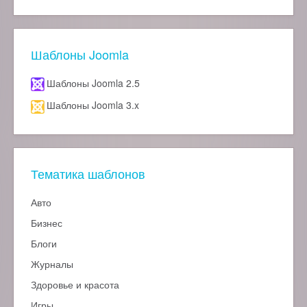
Шаблоны Joomla
Шаблоны Joomla 2.5
Шаблоны Joomla 3.x
Тематика шаблонов
Авто
Бизнес
Блоги
Журналы
Здоровье и красота
Игры