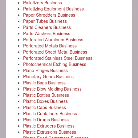
Palletizers Business
Palletizing Equipment Business
Paper Shredders Business
Paper Tubes Business
Parts Cleaners Business
Parts Washers Business
Perforated Aluminum Business
Perforated Metals Business
Perforated Sheet Metal Business
Perforated Stainless Steel Business
Photochemical Etching Business
Piano Hinges Business
Planetary Gears Business
Plastic Bags Business
Plastic Blow Molding Business
Plastic Bottles Business
Plastic Boxes Business
Plastic Caps Business
Plastic Containers Business
Plastic Drums Business
Plastic Extruders Business
Plastic Extrusions Business