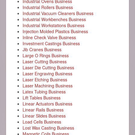
Industrial Ovens Business
Industrial Rollers Business
Industrial Vacuum Cleaners Business
Industrial Workbenches Business
Industrial Workstations Business
Injection Molded Plastics Business
Inline Check Valve Business
Investment Castings Business
Jib Cranes Business
Large O Rings Business
Laser Cutting Business
Laser Die Cutting Business
Laser Engraving Business
Laser Etching Business
Laser Machining Business
Latex Tubing Business
Lift Tables Business
Linear Actuators Business
Linear Rails Business
Linear Slides Business
Load Cells Business
Lost Wax Casting Business
Magnetic Coils Business