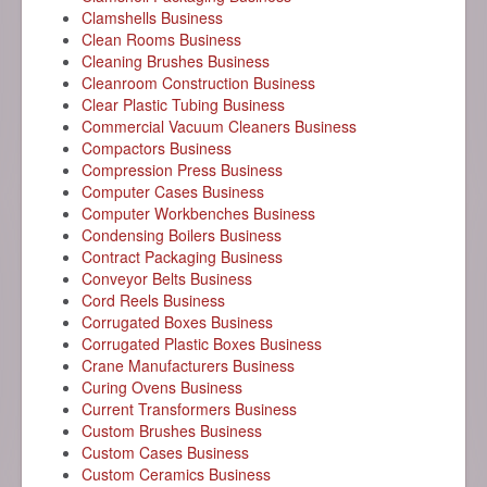
Clamshells Business
Clean Rooms Business
Cleaning Brushes Business
Cleanroom Construction Business
Clear Plastic Tubing Business
Commercial Vacuum Cleaners Business
Compactors Business
Compression Press Business
Computer Cases Business
Computer Workbenches Business
Condensing Boilers Business
Contract Packaging Business
Conveyor Belts Business
Cord Reels Business
Corrugated Boxes Business
Corrugated Plastic Boxes Business
Crane Manufacturers Business
Curing Ovens Business
Current Transformers Business
Custom Brushes Business
Custom Cases Business
Custom Ceramics Business