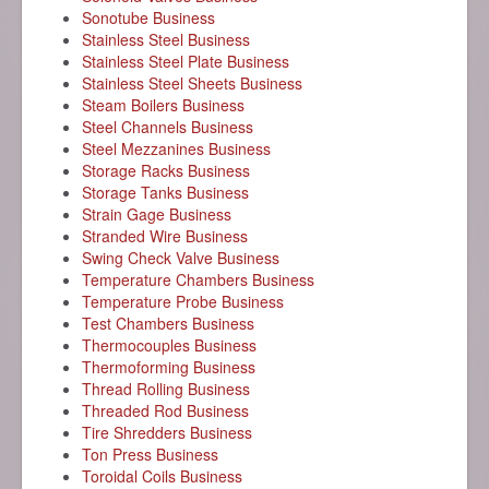
Sonotube Business
Stainless Steel Business
Stainless Steel Plate Business
Stainless Steel Sheets Business
Steam Boilers Business
Steel Channels Business
Steel Mezzanines Business
Storage Racks Business
Storage Tanks Business
Strain Gage Business
Stranded Wire Business
Swing Check Valve Business
Temperature Chambers Business
Temperature Probe Business
Test Chambers Business
Thermocouples Business
Thermoforming Business
Thread Rolling Business
Threaded Rod Business
Tire Shredders Business
Ton Press Business
Toroidal Coils Business