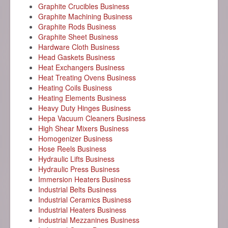
Graphite Crucibles Business
Graphite Machining Business
Graphite Rods Business
Graphite Sheet Business
Hardware Cloth Business
Head Gaskets Business
Heat Exchangers Business
Heat Treating Ovens Business
Heating Coils Business
Heating Elements Business
Heavy Duty Hinges Business
Hepa Vacuum Cleaners Business
High Shear Mixers Business
Homogenizer Business
Hose Reels Business
Hydraulic Lifts Business
Hydraulic Press Business
Immersion Heaters Business
Industrial Belts Business
Industrial Ceramics Business
Industrial Heaters Business
Industrial Mezzanines Business