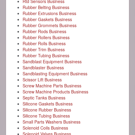
Rtd Sensors Business
Rubber Belting Business
Rubber Extrusions Business
Rubber Gaskets Business
Rubber Grommets Business
Rubber Rods Business
Rubber Rollers Business
Rubber Rolls Business
Rubber Trim Business
Rubber Tubing Business
Sandblast Equipment Business
Sandblaster Business
Sandblasting Equipment Business
Scissor Lift Business
Screw Machine Parts Business
Screw Machine Products Business
Septic Tanks Business
Silicone Gaskets Business
Silicone Rubber Business
Silicone Tubing Business
Small Parts Washers Business
Solenoid Coils Business
Solenoid Valves Business