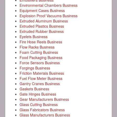
Emulsifiers Business
Environmental Chambers Business
Equipment Cases Business
Explosion Proof Vacuums Business
Extruded Aluminum Business
Extruded Plastics Business
Extruded Rubber Business
Eyelets Business
Fire Hose Reels Business
Flow Racks Business
Foam Cutting Business
Food Packaging Business
Force Sensors Business
Forgings Business
Friction Materials Business
Fuel Flow Meter Business
Gantry Cranes Business
Gaskets Business
Gate Hinges Business
Gear Manufacturers Business
Glass Cutting Business
Glass Fabricators Business
Glass Manufacturers Business