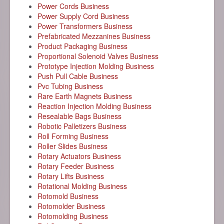
Power Cords Business
Power Supply Cord Business
Power Transformers Business
Prefabricated Mezzanines Business
Product Packaging Business
Proportional Solenoid Valves Business
Prototype Injection Molding Business
Push Pull Cable Business
Pvc Tubing Business
Rare Earth Magnets Business
Reaction Injection Molding Business
Resealable Bags Business
Robotic Palletizers Business
Roll Forming Business
Roller Slides Business
Rotary Actuators Business
Rotary Feeder Business
Rotary Lifts Business
Rotational Molding Business
Rotomold Business
Rotomolder Business
Rotomolding Business