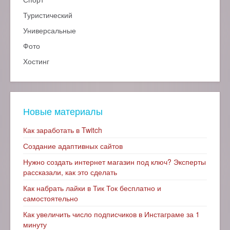
Туристический
Универсальные
Фото
Хостинг
Новые материалы
Как заработать в Twitch
Создание адаптивных сайтов
Нужно создать интернет магазин под ключ? Эксперты
рассказали, как это сделать
Как набрать лайки в Тик Ток бесплатно и
самостоятельно
Как увеличить число подписчиков в Инстаграме за 1
минуту